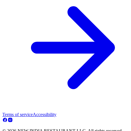
Terms of service
Accessibility
© 2026 NEW INDIA RESTAURANT LLC. All rights reserved.