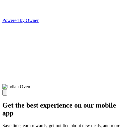
Powered by Owner
Get the best experience on our mobile
app
Save time, earn rewards, get notified about new deals, and more