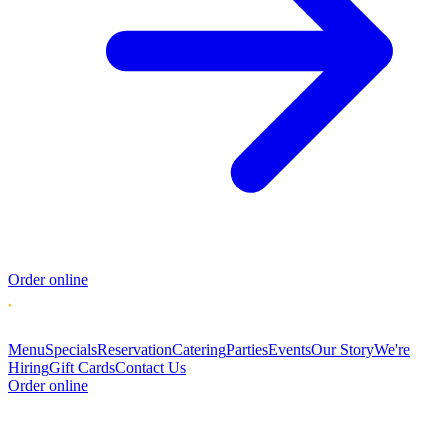
Order online
Menu
Specials
Reservation
Catering
Parties
Events
Our Story
We're
Hiring
Gift Cards
Contact Us
Order online