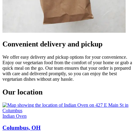
Convenient delivery and pickup
We offer easy delivery and pickup options for your convenience.
Enjoy our vegetarian food from the comfort of your home or grab a
quick meal on the go. Our team ensures that your order is prepared
with care and delivered promptly, so you can enjoy the best
vegetarian dishes without any hassle.
Our location
Indian Oven
Columbus, OH