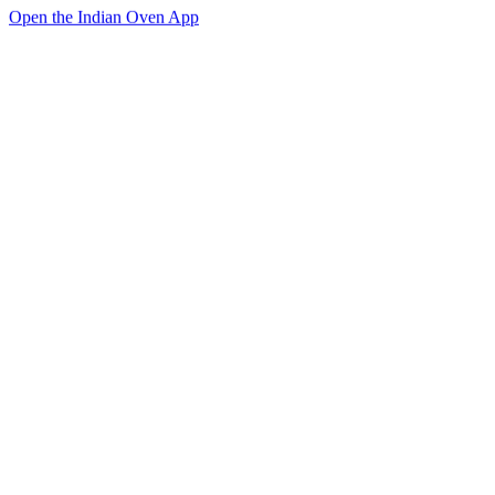
Open the Indian Oven App