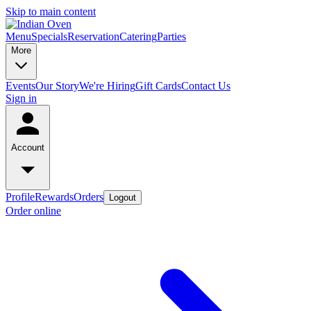
Skip to main content
Menu
Specials
Reservation
Catering
Parties
More
Events
Our Story
We're Hiring
Gift Cards
Contact Us
Sign in
Account
Profile
Rewards
Orders
Logout
Order online