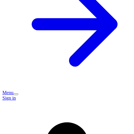
Menu
Sign in