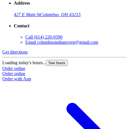
Address
427 E Main St
Columbus, OH 43215
Contact
Call
(614) 220-9390
Email
columbusindianoven@gmail.com
Get directions
Loading today's hours...
See hours
Order online
Order online
Order with App