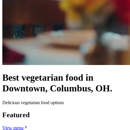
Best vegetarian food in
Downtown, Columbus, OH.
Delicious vegetarian food options
Featured
View menu