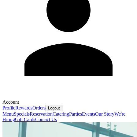
Account
Profile
Rewards
Orders
Logout
Menu
Specials
Reservation
Catering
Parties
Events
Our Story
We're
Hiring
Gift Cards
Contact Us