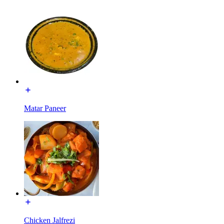
Matar Paneer
Chicken Jalfrezi