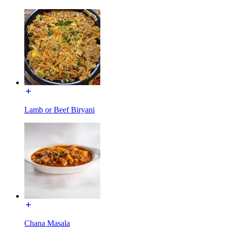
Lamb or Beef Biryani
Chana Masala