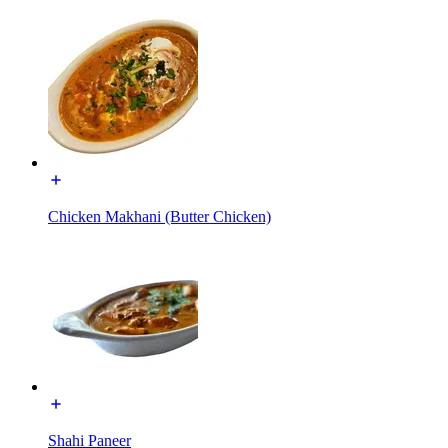
Chicken Makhani (Butter Chicken)
Shahi Paneer