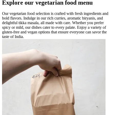
Explore our vegetarian food menu
Our vegetarian food selection is crafted with fresh ingredients and
bold flavors. Indulge in our rich curries, aromatic biryanis, and
delightful tikka masala, all made with care. Whether you prefer
spicy or mild, our dishes cater to every palate. Enjoy a variety of
gluten-free and vegan options that ensure everyone can savor the
taste of India.