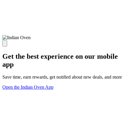
Get the best experience on our mobile
app
Save time, earn rewards, get notified about new deals, and more
Open the Indian Oven App