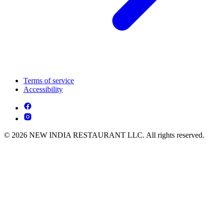
Terms of service
Accessibility
© 2026 NEW INDIA RESTAURANT LLC. All rights reserved.