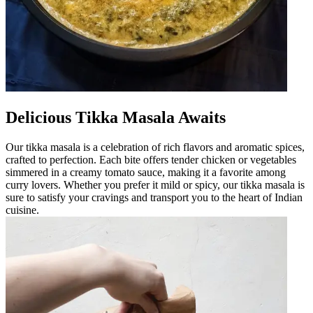
Delicious Tikka Masala Awaits
Our tikka masala is a celebration of rich flavors and aromatic spices,
crafted to perfection. Each bite offers tender chicken or vegetables
simmered in a creamy tomato sauce, making it a favorite among
curry lovers. Whether you prefer it mild or spicy, our tikka masala is
sure to satisfy your cravings and transport you to the heart of Indian
cuisine.