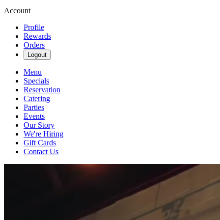
Account
Profile
Rewards
Orders
Logout
Menu
Specials
Reservation
Catering
Parties
Events
Our Story
We're Hiring
Gift Cards
Contact Us