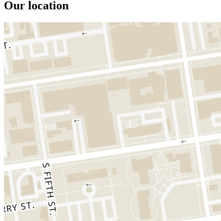
Our location