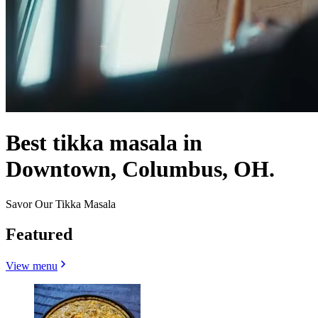
Best tikka masala in
Downtown, Columbus, OH.
Savor Our Tikka Masala
Featured
View menu