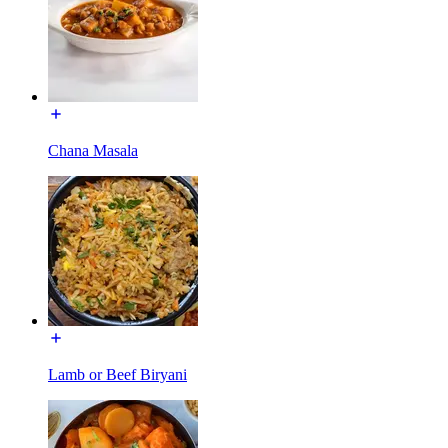
Chana Masala
Lamb or Beef Biryani