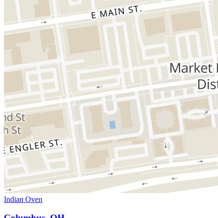
Indian Oven
Columbus, OH