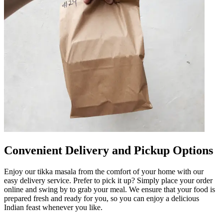
Convenient Delivery and Pickup Options
Enjoy our tikka masala from the comfort of your home with our
easy delivery service. Prefer to pick it up? Simply place your order
online and swing by to grab your meal. We ensure that your food is
prepared fresh and ready for you, so you can enjoy a delicious
Indian feast whenever you like.