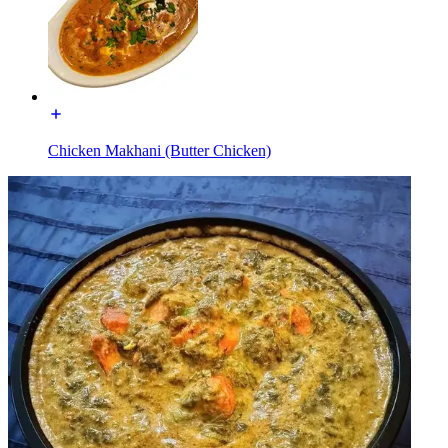
Chicken Makhani (Butter Chicken)