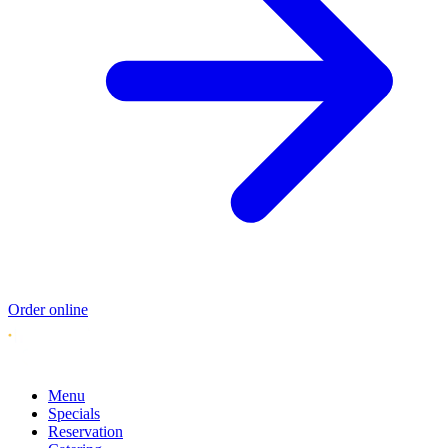
Order online
Menu
Specials
Reservation