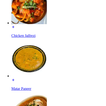
Chicken Jalfrezi
Matar Paneer