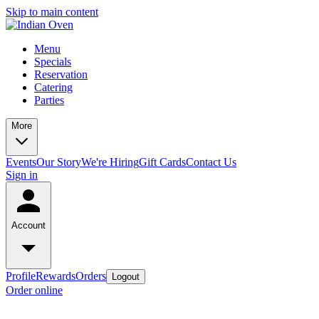
Skip to main content
Menu
Specials
Reservation
Catering
Parties
More
Events
Our Story
We're Hiring
Gift Cards
Contact Us
Sign in
Account
Profile
Rewards
Orders
Logout
Order online