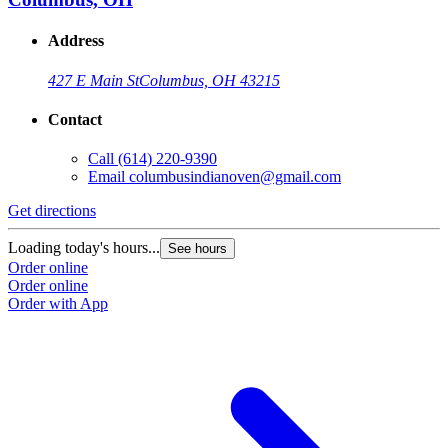
Address
427 E Main St
Columbus, OH 43215
Contact
Call
(614) 220-9390
Email
columbusindianoven@gmail.com
Get directions
Loading today's hours...
See hours
Order online
Order online
Order with App