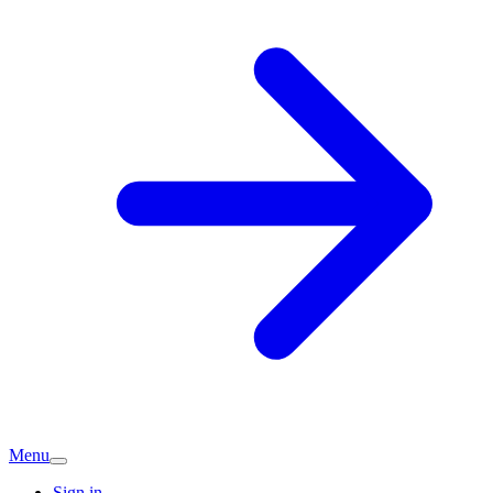
Menu
Sign in