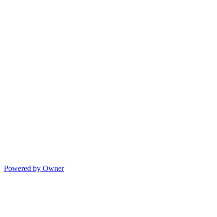
Powered by Owner