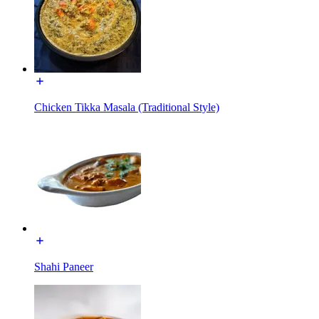
Chicken Tikka Masala (Traditional Style)
Shahi Paneer