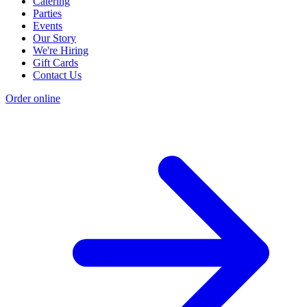
Catering
Parties
Events
Our Story
We're Hiring
Gift Cards
Contact Us
Order online