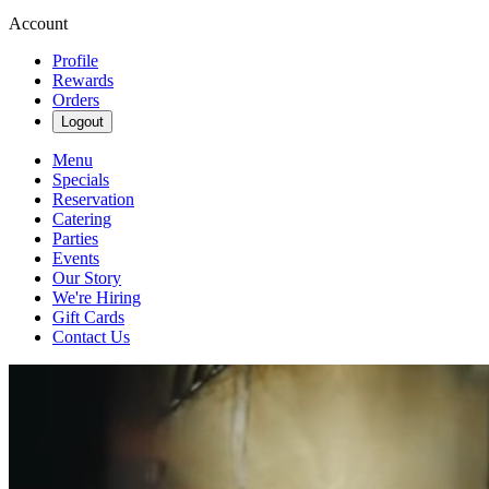
Account
Profile
Rewards
Orders
Logout
Menu
Specials
Reservation
Catering
Parties
Events
Our Story
We're Hiring
Gift Cards
Contact Us