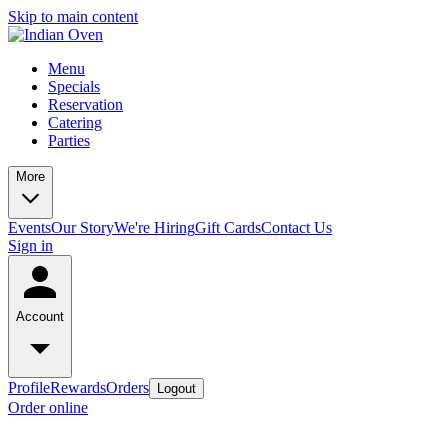
Skip to main content
Menu
Specials
Reservation
Catering
Parties
More
Events
Our Story
We're Hiring
Gift Cards
Contact Us
Sign in
Account
Profile
Rewards
Orders
Logout
Order online