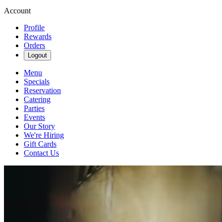
Account
Profile
Rewards
Orders
Logout
Menu
Specials
Reservation
Catering
Parties
Events
Our Story
We're Hiring
Gift Cards
Contact Us