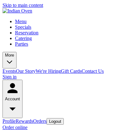
Skip to main content
Menu
Specials
Reservation
Catering
Parties
More
Events
Our Story
We're Hiring
Gift Cards
Contact Us
Sign in
Account
Profile
Rewards
Orders
Logout
Order online