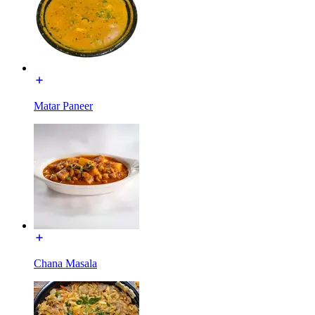
Matar Paneer
Chana Masala