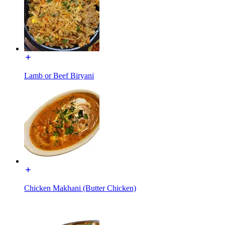
Lamb or Beef Biryani
Chicken Makhani (Butter Chicken)