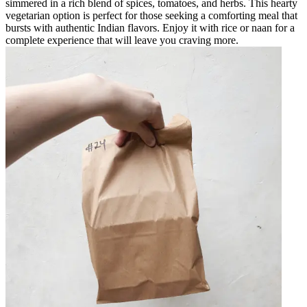
simmered in a rich blend of spices, tomatoes, and herbs. This hearty
vegetarian option is perfect for those seeking a comforting meal that
bursts with authentic Indian flavors. Enjoy it with rice or naan for a
complete experience that will leave you craving more.