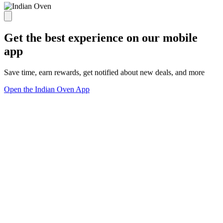
Get the best experience on our mobile
app
Save time, earn rewards, get notified about new deals, and more
Open the Indian Oven App