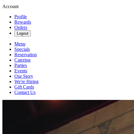
Account
Profile
Rewards
Orders
Logout
Menu
Specials
Reservation
Catering
Parties
Events
Our Story
We're Hiring
Gift Cards
Contact Us