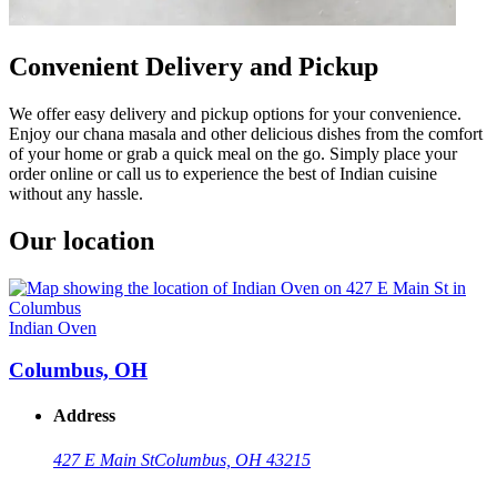
Convenient Delivery and Pickup
We offer easy delivery and pickup options for your convenience.
Enjoy our chana masala and other delicious dishes from the comfort
of your home or grab a quick meal on the go. Simply place your
order online or call us to experience the best of Indian cuisine
without any hassle.
Our location
Indian Oven
Columbus, OH
Address
427 E Main St
Columbus, OH 43215