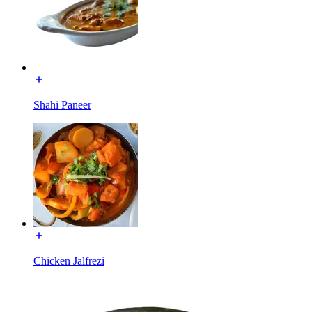
Shahi Paneer
Chicken Jalfrezi