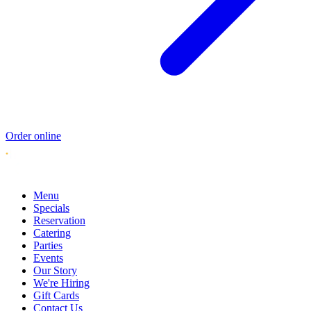
Order online
Menu
Specials
Reservation
Catering
Parties
Events
Our Story
We're Hiring
Gift Cards
Contact Us