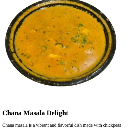
Chana Masala Delight
Chana masala is a vibrant and flavorful dish made with chickpeas