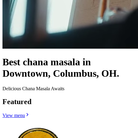
Best chana masala in
Downtown, Columbus, OH.
Delicious Chana Masala Awaits
Featured
View menu