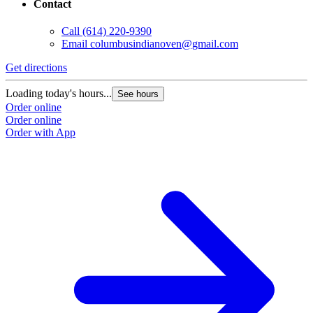
Contact
Call
(614) 220-9390
Email
columbusindianoven@gmail.com
Get directions
Loading today's hours...
See hours
Order online
Order online
Order with App