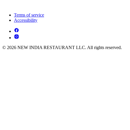
Terms of service
Accessibility
© 2026 NEW INDIA RESTAURANT LLC. All rights reserved.