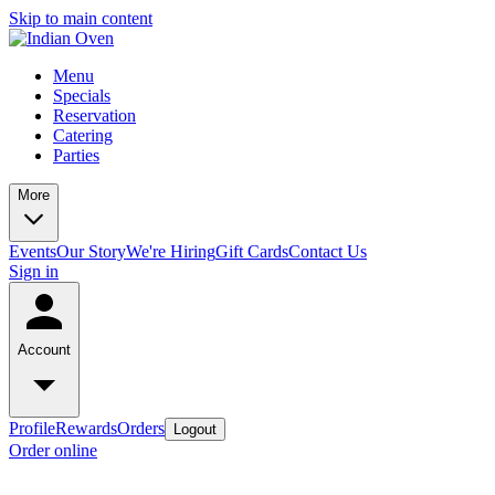
Skip to main content
Menu
Specials
Reservation
Catering
Parties
More
Events
Our Story
We're Hiring
Gift Cards
Contact Us
Sign in
Account
Profile
Rewards
Orders
Logout
Order online