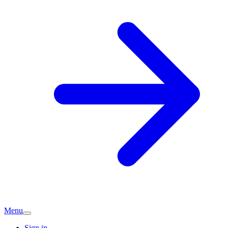
Menu
Sign in