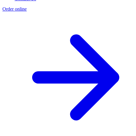
Order online