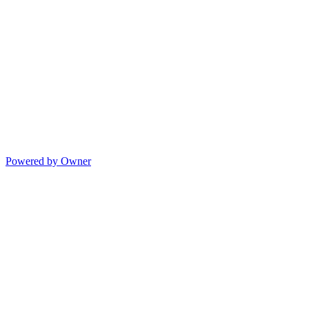
Powered by Owner